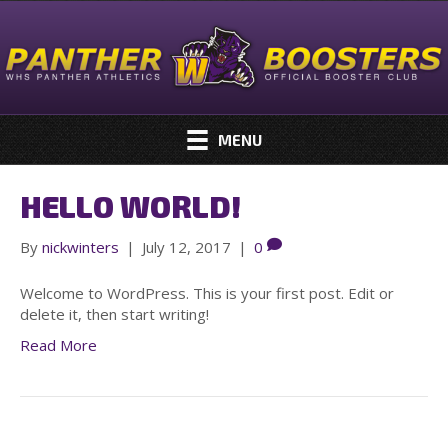
MENU
HELLO WORLD!
By
nickwinters
|
July 12, 2017
|
0
Welcome to WordPress. This is your first post. Edit or
delete it, then start writing!
Read More