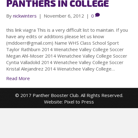
PANTHERS IN COLLEGE
By
nickwinters
|
November 6, 2012
|
0
this link viagra This is a very difficult list to maintain. If you
have any edits or additions please let us know
(mddoerr@gmail.com) Name WHS Class School Sport
Taylor Rathburn 2014 Wenatchee Valley College Soccer
Megan Ahl-Moser 2014 Wenatchee Valley College Soccer
Cyntia Valladolid 2014 Wenatchee Valley College Soccer
Kristal Alejandrez 2014 Wenatchee Valley College…
Read More
© 2017 Panther Booster Club. All Rights Reserved.
Website:
Pixel to Press